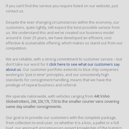
If you can’t find the service you require listed on our website, just
contact us.
Despite the ever-changing circumstances within the economy, our
customers, quite rightly, still expect the best possible service from
us. We understand this and we’ve created our business model
around it. Over 25 years, we have developed an efficient, cost
effective & sustainable offering, which makes us stand out from our
competition.
We are reliable, with a strong commitment to customer service – but
don’t take our word for it
click here to see what our customers say
about us
. Our customer portfolio extends to blue chip companies
working to “just in time” principles, and our consistently high
standards for consignment handling, means that we have the
privilege of repeat business and referral.
We operate nationwide, with vehicles ranging from
44t Volvo
Globetrotters, 26t, 23t,17t, 7.5t to the smaller courier vans covering
same day smaller consignments.
Our goal is to provide our customers with the complete package,
from collection to end user, so whether it is a box, a pallet or a full
load, our approach encompasses expert knowledge of the logistics