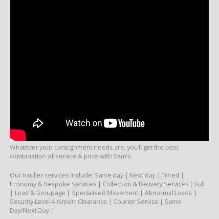
Whatever your consignment needs are, you’ll get the best
combination of service & price with Sam’s.
Our haulier services include: Same day | Next day | Timed |
Economy & Bespoke Services | Collection & Delivery Services | Full
| Load & Groupage | Specialised Movement | Abnormal Loads |
Security Level 4 Airport Clearance | Courier Service | Same
Day/Next Day |