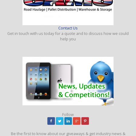
Contact Us
Get in touch with us today for a quote and to discuss how we could
help you
Follow
Be the first to know about our giveaways & get industry news &