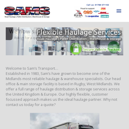
Skip
to
Mai
content
Men
Welcome to Sam’s Transport…
Established in 1983, Sam’s have grown to become one of the
Midlands most reliable haulage & warehouse specialists. Our head
office & main storage facility is based in Rugby, West Midlands. We
offer a full range of haulage distribution & storage services across
the United Kingdom & Europe. Our highly flexible, customer
focussed approach makes us the ideal haulage partner. Why not
contact us today for a quote?