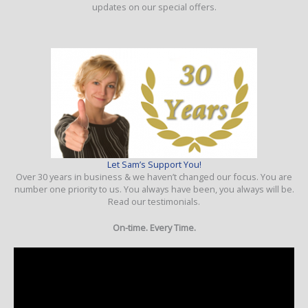
updates on our special offers.
Let Sam’s Support You!
Over 30 years in business & we haven’t changed our focus. You are
number one priority to us. You always have been, you always will be.
Read our testimonials.
On-time. Every Time.