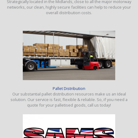
Strategically located in the Midlands, close to all the major motorway
networks, our clean, highly secure facilities can help to reduce your
overall distribution costs.
Pallet Distribution
Our substantial pallet distribution resources make us an Ideal
solution. Our service is fast, flexible & reliable. So, if you need a
quote for your palletised goods, call us today!