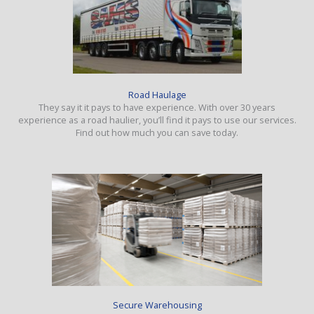
Road Haulage
They say it it pays to have experience. With over 30 years
experience as a road haulier, you’ll find it pays to use our services.
Find out how much you can save today.
Secure Warehousing